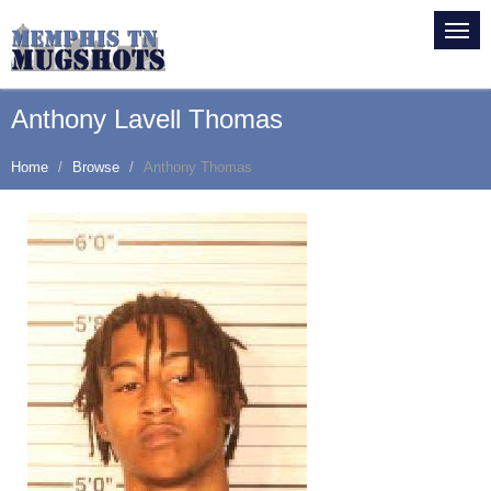
Anthony Lavell Thomas
Home
Browse
Anthony Thomas