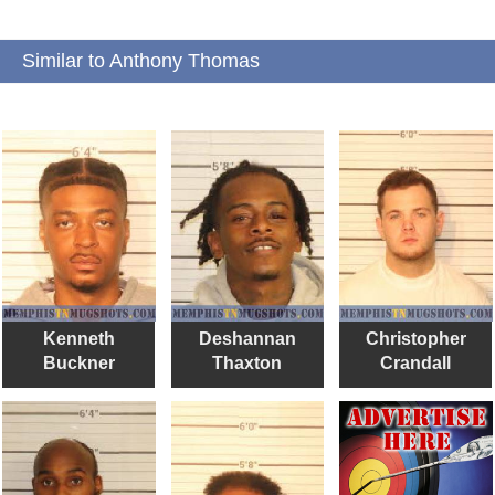
Similar to Anthony Thomas
Kenneth
Deshannan
Christopher
Buckner
Thaxton
Crandall