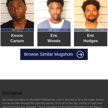
Kevon
Eric
Eric
Carson
Woods
Hodges
Browse Similar Mugshots
Disclaimer
All content provided on MemphisTNMugshots.com is deemed to be in the public domain
and accessible through the reporting agency of record in the city, county or state from
where the data was obtained. Those appearing on MemphisTNMugshots.com may or