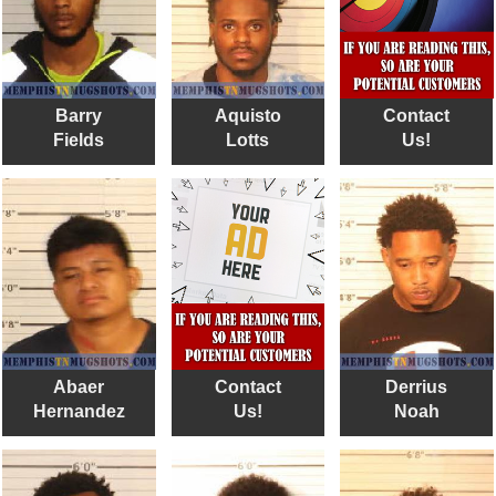
Barry
Aquisto
Contact
Fields
Lotts
Us!
Abaer
Contact
Derrius
Hernandez
Us!
Noah