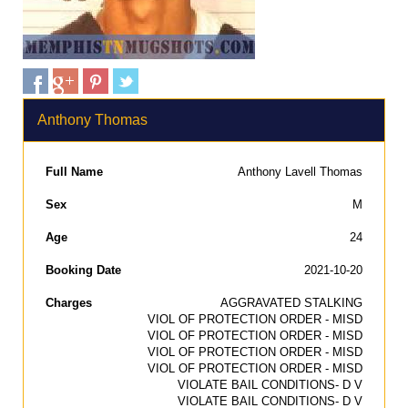
Anthony Thomas
Full Name
Anthony Lavell Thomas
Sex
M
Age
24
Booking Date
2021-10-20
Charges
AGGRAVATED STALKING
VIOL OF PROTECTION ORDER - MISD
VIOL OF PROTECTION ORDER - MISD
VIOL OF PROTECTION ORDER - MISD
VIOL OF PROTECTION ORDER - MISD
VIOLATE BAIL CONDITIONS- D V
VIOLATE BAIL CONDITIONS- D V