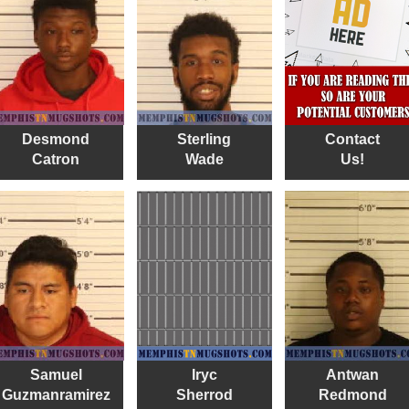
Desmond
Sterling
Contact
Catron
Wade
Us!
Samuel
Iryc
Antwan
Guzmanramirez
Sherrod
Redmond