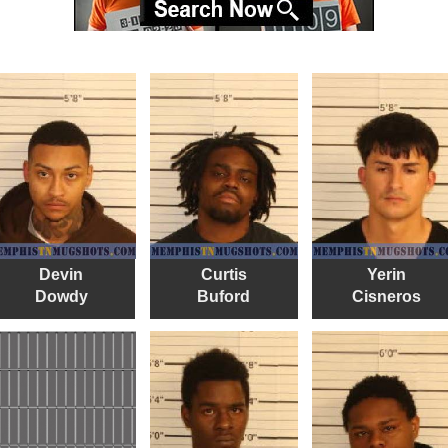
Devin
Curtis
Yerin
Dowdy
Buford
Cisneros