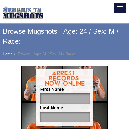
Browse Mugshots - Age: 24 / Sex: M /
Race:
Home
Browse - Age: 24 / Sex: M / Race: