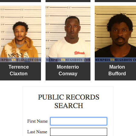
Terrence
Monterrio
Marlon
Claxton
Conway
Bufford