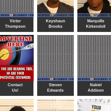
Victor
Keyshaun
Marquills
Thompson
Brooks
Kirkendoll
Contact
Steven
Nakiel
Us!
Edwards
Addison