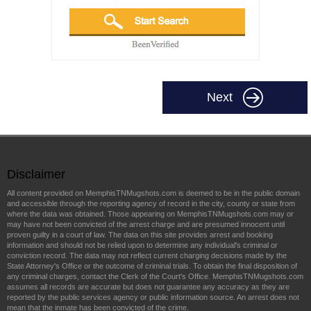
Next
Disclaimer
All content provided on MemphisTNMugshots.com is deemed to be in the public domain
and accessible through the reporting agency of record in the city, county or state from
where the data was obtained. Those appearing on MemphisTNMugshots.com may or
may have not been convicted of the arrest charge and are presumed innocent until
proven guilty in a court of law. The data on this site provides arrest and booking
information and should not be relied upon to determine any individual's criminal or
conviction record. The data may not reflect current charging decisions made by the
State Attorney's Office or the outcome of criminal trials. To obtain the final disposition of
any criminal charges, contact the Clerk of the Court's Office. MemphisTNMugshots.com
assumes all records are accurate but does not guarantee any accuracy as they are
reported by the public services agency or public information source. An arrest does not
mean that the inmate has been convicted of the crime.