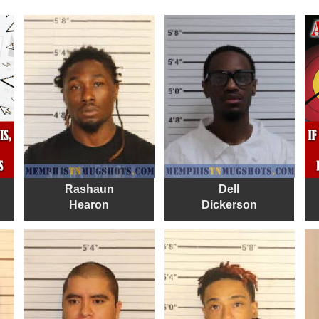
Rashaun
Dell
Hearon
Dickerson