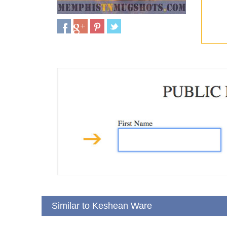
Similar to Keshean Ware