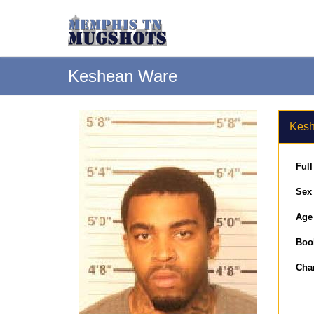
Keshean Ware
Kesh
Ful
Sex
Age
Boo
Cha