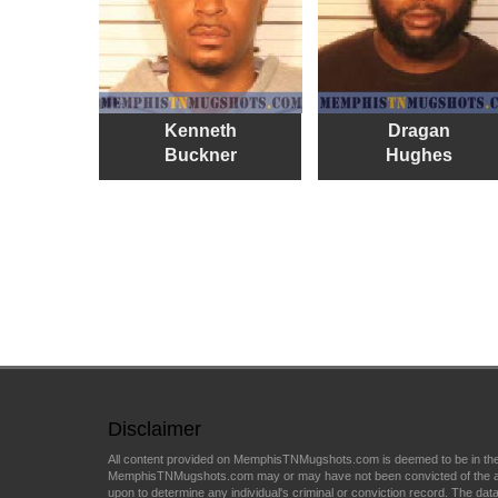
Kenneth
Dragan
Buckner
Hughes
Disclaimer
All content provided on MemphisTNMugshots.com is deemed to be in the p
MemphisTNMugshots.com may or may have not been convicted of the arrest 
upon to determine any individual's criminal or conviction record. The data