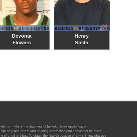
Devonta
Henry
Flowers
Smith
state from where the data was obtained. Those appearing on
ite provides arrest and booking information and should not be relied
f criminal trials. To obtain the final disposition of any criminal charges,