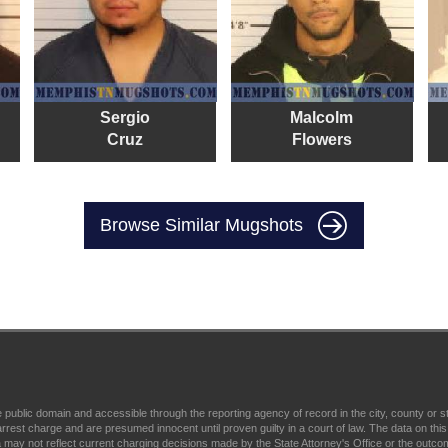
Sergio
Malcolm
Cruz
Flowers
Browse Similar Mugshots
ublic domain and accessible through the reporting agency of record in the city, county or 
charge and are presumed innocent until proven guilty in a court of law. The data on this s
 may not reflect current charging decisions made by the State Attorney's Office or the outcome o