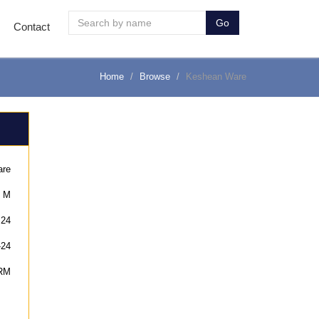
Go
Contact
Home
Browse
Keshean Ware
are
M
24
-24
RM