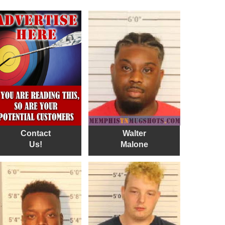
Contact
Walter
Us!
Malone