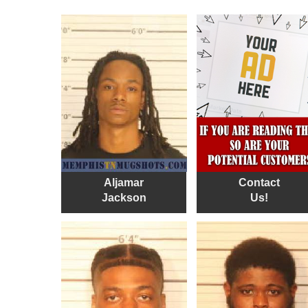
Aljamar
Contact
Jackson
Us!