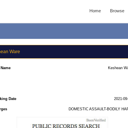
Home
Browse
ean Ware
l Name
Keshean W
king Date
2021-09
rges
DOMESTIC ASSAULT-BODILY HA