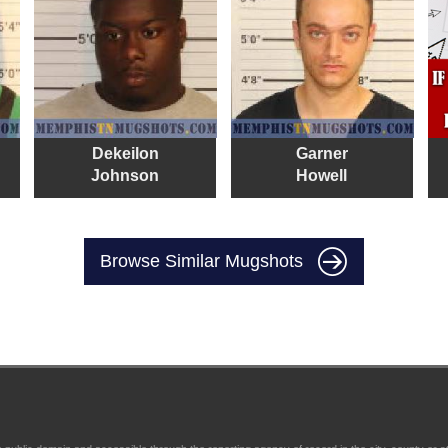
Dekeilon
Garner
Johnson
Howell
Browse Similar Mugshots