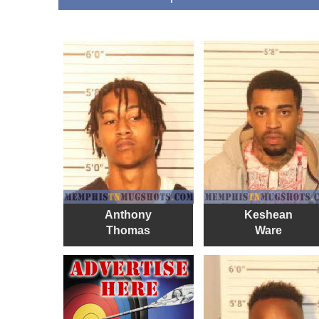
Anthony
Keshean
Thomas
Ware