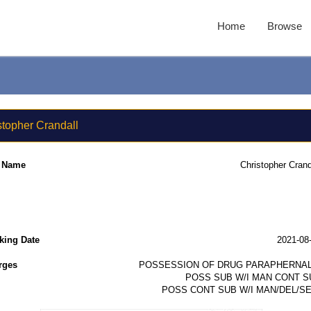
Home
Browse
stopher Crandall
l Name
Christopher Crand
king Date
2021-08
rges
POSSESSION OF DRUG PARAPHERNAL
POSS SUB W/I MAN CONT S
POSS CONT SUB W/I MAN/DEL/SE