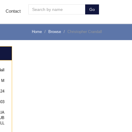
Go
Contact
Home
Browse
Christopher Crandall
all
M
24
-03
IA
UB
LL