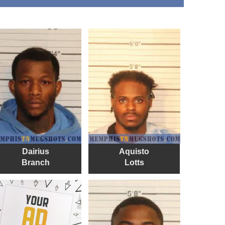
Dairius
Aquisto
Branch
Lotts