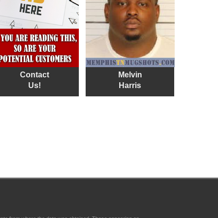
Contact
Melvin
Us!
Harris