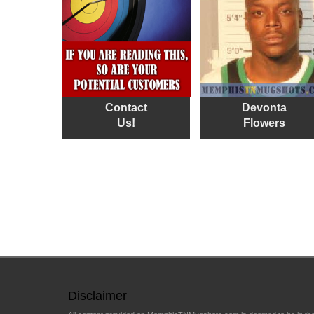
Contact
Devonta
Us!
Flowers
Disclaimer