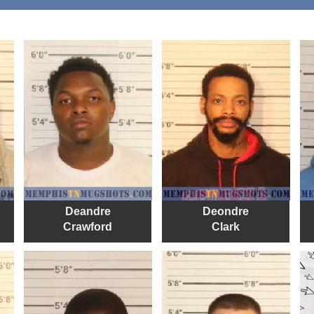
Deandre
Deondre
Crawford
Clark