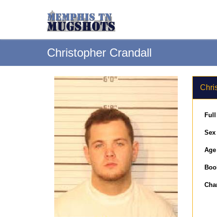
Christopher Crandall
Chri
Ful
Sex
Age
Boo
Cha