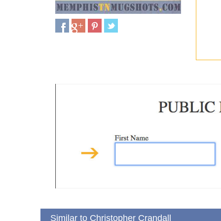
Similar to Christopher Crandall