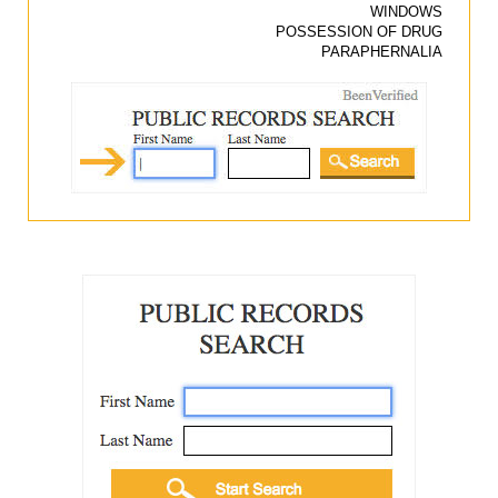
WINDOWS
POSSESSION OF DRUG
PARAPHERNALIA