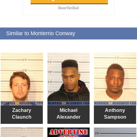
Similar to Monterrio Conway
Zachary
Michael
Anthony
Claunch
Alexander
Sampson