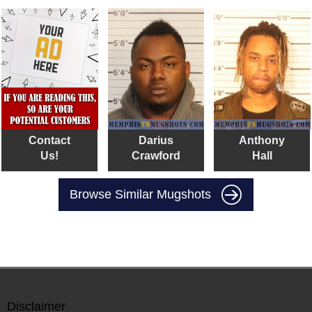
Contact
Darius
Anthony
Us!
Crawford
Hall
Browse Similar Mugshots
Disclaimer