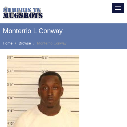
Monterrio L Conway
Home
Browse
Monterrio Conway