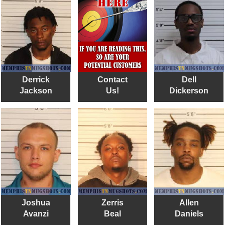
Derrick
Contact
Dell
Jackson
Us!
Dickerson
Joshua
Zerris
Allen
Avanzi
Beal
Daniels