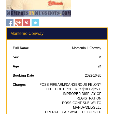
Monterrio Conway
Full Name
Monterrio L Conway
Sex
M
Age
24
Booking Date
2022-10-20
Charges
POSS FIREARM/DANGEROUS FELONY
THEFT OF PROPERTY $1000-$2500
IMPROPER DISPLAY OF
REGISTRATION
POSS CONT SUB W/I TO
MANUF/DEL/SELL
OPERATE CAR W/REFLECTORIZED