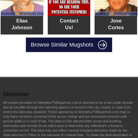
Elias
Contact
Jose
Johnson
Us!
Cortes
Browse Similar Mugshots
Disclaimer
All content provided on MemphisTNMugshots.com is deemed to be in the public domain
and accessible through the reporting agency of record in the city, county or state from
where the data was obtained. Those appearing on MemphisTNMugshots.com may or
may have not been convicted of the arrest charge and are presumed innocent until
proven guilty in a court of law. The data on this site provides arrest and booking
information and should not be relied upon to determine any individual's criminal or
conviction record. The data may not reflect current charging decisions made by the
State Attorney's Office or the outcome of criminal trials. To obtain the final disposition of