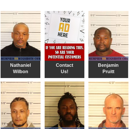
Nathaniel
Contact
Benjamin
Wilbon
Us!
Pruitt