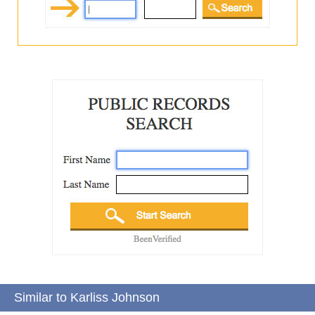
Similar to Karliss Johnson