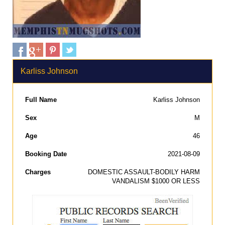
Karliss Johnson
Full Name
Karliss Johnson
Sex
M
Age
46
Booking Date
2021-08-09
Charges
DOMESTIC ASSAULT-BODILY HARM
VANDALISM $1000 OR LESS