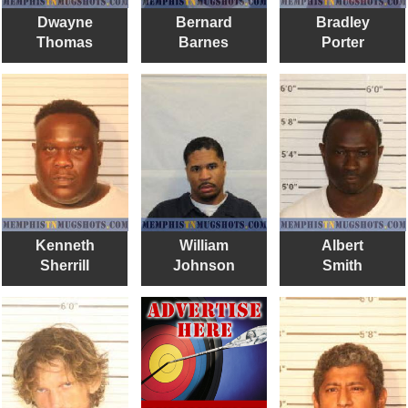
Dwayne
Bernard
Bradley
Thomas
Barnes
Porter
Kenneth
William
Albert
Sherrill
Johnson
Smith