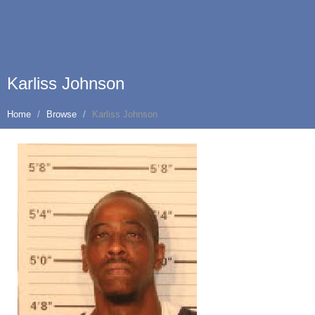
Karliss Johnson
Home
Browse
Karliss Johnson